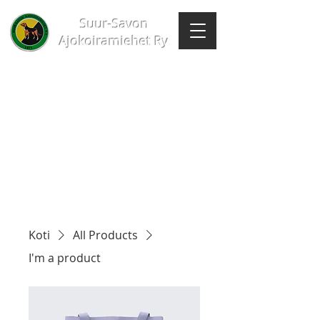
Suur-Savon
Ajokoiramiehet Ry
Koti
All Products
I'm a product