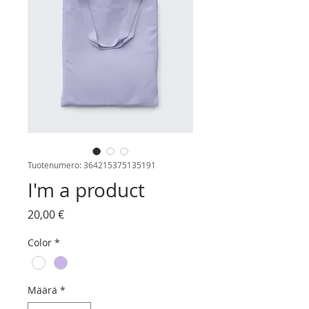
Tuotenumero: 364215375135191
I'm a product
Hinta
20,00 €
Color
*
Määrä
*