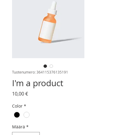
Tuotenumero: 364115376135191
I'm a product
Hinta
10,00 €
Color
*
Määrä
*