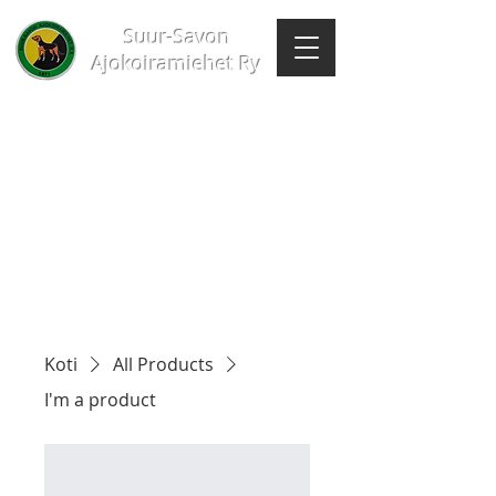
Suur-Savon
Ajokoiramiehet Ry
Koti
All Products
I'm a product