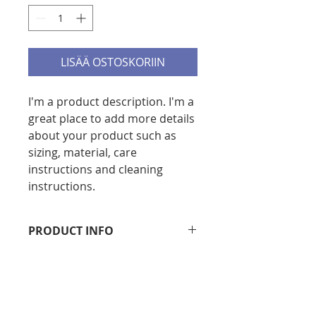
LISÄÄ OSTOSKORIIN
I'm a product description. I'm a 
great place to add more details 
about your product such as 
sizing, material, care 
instructions and cleaning 
instructions.
PRODUCT INFO
I'm a product detail. I'm a great 
RETURN & REFUND POLICY
place to add more information 
about your product such as sizing, 
I’m a Return and Refund policy. I’m 
material, care and cleaning 
SHIPPING INFO
a great place to let your customers 