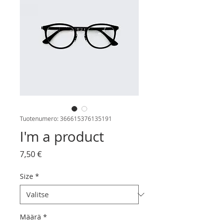
Tuotenumero: 366615376135191
I'm a product
Hinta
7,50 €
Size
*
Määrä
*