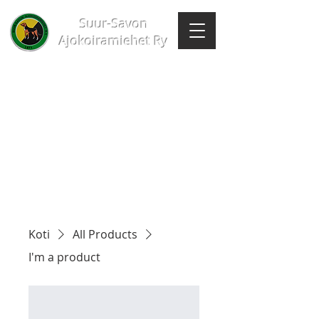
Suur-Savon
Ajokoiramiehet Ry
Koti
All Products
I'm a product