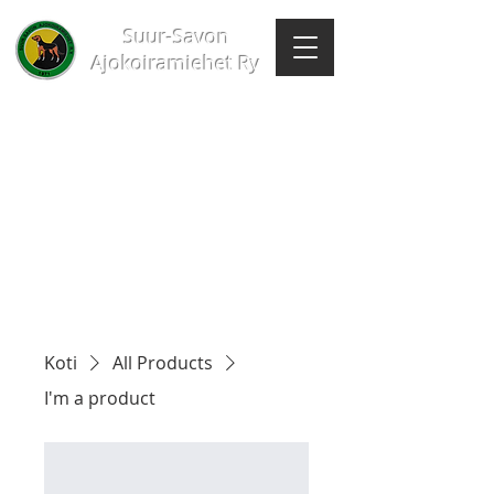
Suur-Savon
Ajokoiramiehet Ry
Koti
All Products
I'm a product