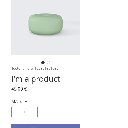
Tuotenumero: 126351351935
I'm a product
Hinta
45,00 €
Määrä
*